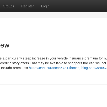
Groups
Register
Login
iew
 a particularly steep increase in your vehicle insurance premium for 
 credit history offers That may be available to shoppers nor can we inclu
ch include premiums
https://carinsurance85781.thechapblog.com/32996