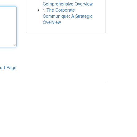
Comprehensive Overview
1
The Corporate
Communiqué: A Strategic
Overview
ort Page