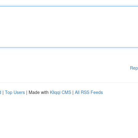
Rep
d
|
Top Users
| Made with
Kliqqi CMS
|
All RSS Feeds