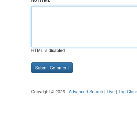
No HTML
HTML is disabled
Copyright © 2026 |
Advanced Search
|
Live
|
Tag Clou