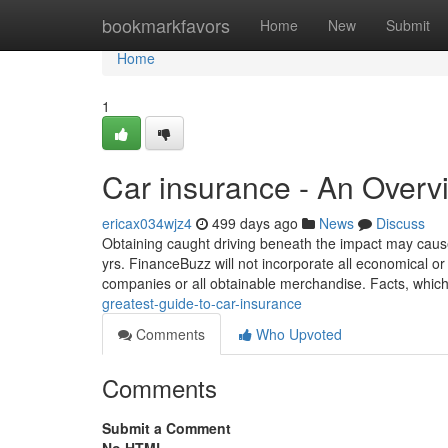
Home
bookmarkfavors
Home
New
Submit
Home
1
Car insurance - An Overv
ericax034wjz4
499 days ago
News
Discuss
Obtaining caught driving beneath the impact may cause
yrs. FinanceBuzz will not incorporate all economical or
companies or all obtainable merchandise. Facts, whi
greatest-guide-to-car-insurance
Comments
Who Upvoted
Comments
Submit a Comment