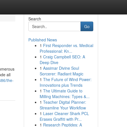
Search
Go
Published News
1
First Responder vs. Medical
Professional: Kn...
1
Craig Campbell SEO: A
Deep Dive
1
Aasimar Divine Soul
numerous
Sorcerer: Radiant Magic
de all
1
The Future of Wind Power:
686/the-
Innovations plus Trends
1
The Ultimate Guide to
Milling Machines: Types &...
1
Teacher Digital Planner:
Streamline Your Workflow
1
Laser Cleaner Shark PCL
Erases Graffiti with Pr...
1
Research Peptides: A