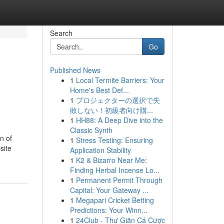
Search
Go
Published News
1
Local Termite Barriers: Your
Home's Best Def...
1
プロジェクターの選択で失
敗しない！初級者向け購...
1
HH88: A Deep Dive into the
Classic Synth
n of
1
Stress Testing: Ensuring
site
Application Stability
1
K2 & Bizarro Near Me:
Finding Herbal Incense Lo...
1
Permanent Permit Through
Capital: Your Gateway ...
1
Megapari Cricket Betting
Predictions: Your Winn...
1
24Club - Thư Giãn Cá Cược