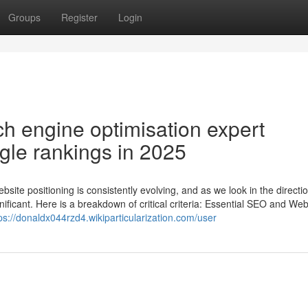
Groups
Register
Login
h engine optimisation expert
gle rankings in 2025
ite positioning is consistently evolving, and as we look in the directio
icant. Here is a breakdown of critical criteria: Essential SEO and Web
ps://donaldx044rzd4.wikiparticularization.com/user