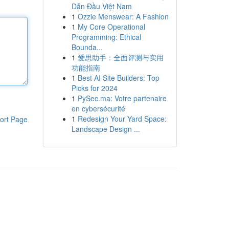
Dẫn Đầu Việt Nam
1
Ozzie Menswear: A Fashion
1
My Core Operational
Programming: Ethical
Bounda...
1
爱思助手：全面评测与实用
功能指南
1
Best AI Site Builders: Top
Picks for 2024
1
PySec.ma: Votre partenaire
en cybersécurité
1
Redesign Your Yard Space:
ort Page
Landscape Design ...