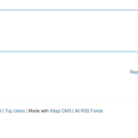
Rep
d
|
Top Users
| Made with
Kliqqi CMS
|
All RSS Feeds