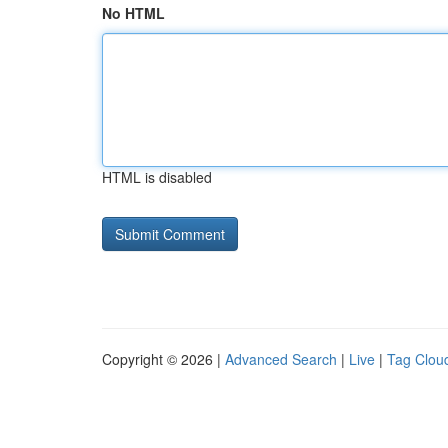
No HTML
HTML is disabled
Copyright © 2026 |
Advanced Search
|
Live
|
Tag Clou