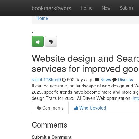
Home
bookmarkfavors
Home
New
Submit
Home
1
Website design and Searc
services for improved goo
keithh178hun9
502 days ago
News
Discuss
It can be accurate the landscape of web design and Webs
2025, specific trends have become more and more signif
design Traits for 2025: AI-Driven Web optimization:
htt
Comments
Who Upvoted
Comments
Submit a Comment