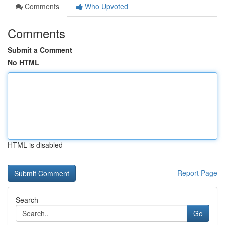
Comments
Who Upvoted
Comments
Submit a Comment
No HTML
HTML is disabled
Report Page
Search
Go