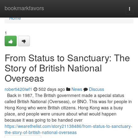
Home
bookmarkfavors
Togg
navi
Home
1
From Status to Sanctuary: The
Story of British National
Overseas
roberti420iwf1
502 days ago
News
Discuss
Back in 1987, The British government made a special status
called British National (Overseas), or BNO. This was for people in
Hong Kong who were British citizens. Hong Kong was a busy
place, and people were unsure about what would happen
because it was going to be handed over
https://wearethelist.com/story21138486/from-status-to-sanctuary-
the-story-of-british-national-overseas