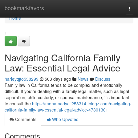
Home
bookmarkfavors
Togg
navi
Home
1
Navigating California Family
Law: Essential Legal Advice
harleyqjto538299
503 days ago
News
Discuss
Family law in California tends to be complex and emotionally
difficult. If you're dealing with a family legal matter, such as legal
separation, child custody, or spousal maintenance, it's important
to consult the
https://mohamadyalj253314.tblogz.com/navigating-
california-family-law-essential-legal-advice-47301301
Comments
Who Upvoted
Comments