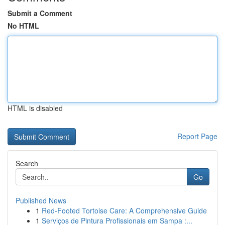
Submit a Comment
No HTML
HTML is disabled
Report Page
Search
Go
Published News
1
Red-Footed Tortoise Care: A Comprehensive Guide
1
Serviços de Pintura Profissionais em Sampa :...