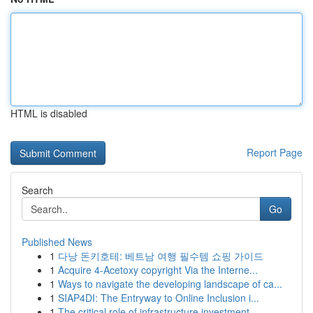
HTML is disabled
Report Page
Search
Go
Published News
1
다낭 돈키호테: 베트남 여행 필수템 쇼핑 가이드
1
Acquire 4-Acetoxy copyright Via the Interne...
1
Ways to navigate the developing landscape of ca...
1
SIAP4DI: The Entryway to Online Inclusion i...
1
The critical role of infrastructure investment ...