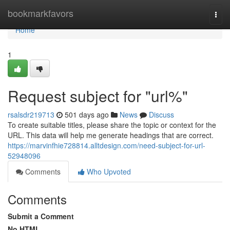
Home
bookmarkfavors
Togg
navi
Home
1
Request subject for "url%"
rsalsdr219713
501 days ago
News
Discuss
To create suitable titles, please share the topic or context for the
URL. This data will help me generate headings that are correct.
https://marvinfhie728814.alltdesign.com/need-subject-for-url-
52948096
Comments
Who Upvoted
Comments
Submit a Comment
No HTML