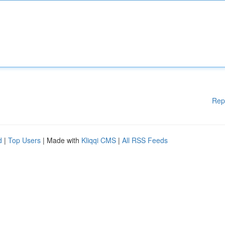
Rep
d
|
Top Users
| Made with
Kliqqi CMS
|
All RSS Feeds