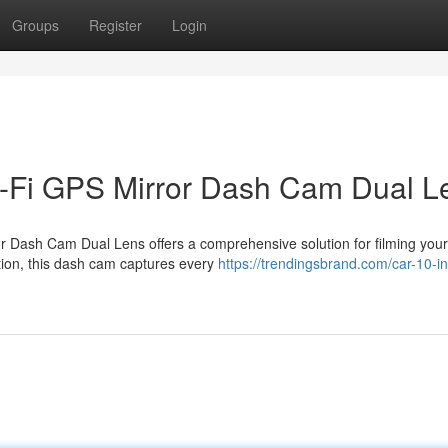
Groups
Register
Login
i-Fi GPS Mirror Dash Cam Dual L
 Dash Cam Dual Lens offers a comprehensive solution for filming your
ution, this dash cam captures every
https://trendingsbrand.com/car-10-i