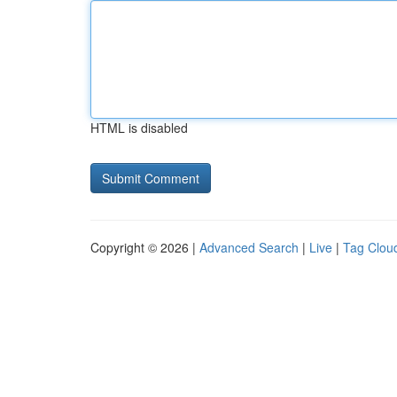
HTML is disabled
Copyright © 2026 |
Advanced Search
|
Live
|
Tag Clou