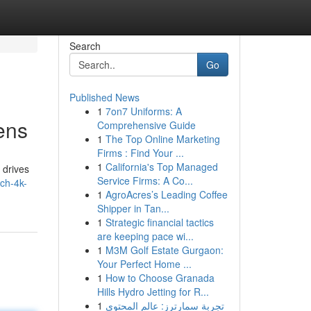
Search
Go
Published News
1
7on7 Uniforms: A
ens
Comprehensive Guide
1
The Top Online Marketing
Firms : Find Your ...
1
California's Top Managed
 drives
Service Firms: A Co...
nch-4k-
1
AgroAcres’s Leading Coffee
Shipper in Tan...
1
Strategic financial tactics
are keeping pace wi...
1
M3M Golf Estate Gurgaon:
Your Perfect Home ...
1
How to Choose Granada
Hills Hydro Jetting for R...
1
تجربة سمارترز: عالم المحتوى