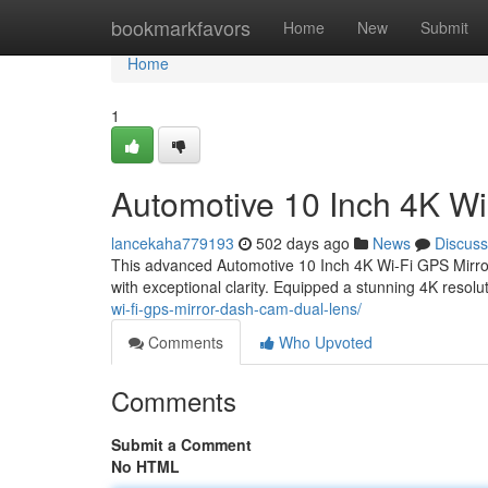
Home
bookmarkfavors
Home
New
Submit
Home
1
Automotive 10 Inch 4K W
lancekaha779193
502 days ago
News
Discuss
This advanced Automotive 10 Inch 4K Wi-Fi GPS Mirror
with exceptional clarity. Equipped a stunning 4K resol
wi-fi-gps-mirror-dash-cam-dual-lens/
Comments
Who Upvoted
Comments
Submit a Comment
No HTML