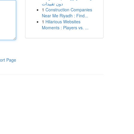
دون تقييدات
1
Construction Companies
Near Me Riyadh : Find...
1
Hilarious Websites
Moments : Players vs. ...
ort Page