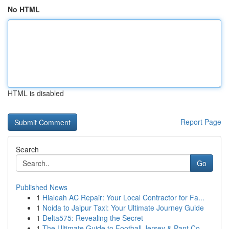
No HTML
HTML is disabled
Report Page
Search
Go
Published News
1
Hialeah AC Repair: Your Local Contractor for Fa...
1
Noida to Jaipur Taxi: Your Ultimate Journey Guide
1
Delta575: Revealing the Secret
1
The Ultimate Guide to Football Jersey & Pant Co...