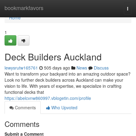
Home
bookmarkfavors
Togg
navi
Home
1
Deck Builders Auckland
lewysrutw165761
505 days ago
News
Discuss
Want to transform your backyard into an amazing outdoor space?
Look no further deck builders across Auckland can make your
vision to life. With years of expertise, we specialize in crafting
functional decks that
https://abelcvnw860997.vblogetin.com/profile
Comments
Who Upvoted
Comments
Submit a Comment