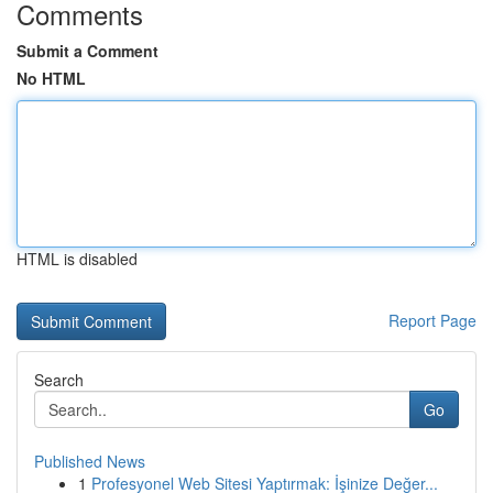
Comments
Submit a Comment
No HTML
HTML is disabled
Report Page
Search
Go
Published News
1
Profesyonel Web Sitesi Yaptırmak: İşinize Değer...