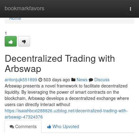
Home
bookmarkfavors
Togg
navi
Home
1
Decentralized Trading with
Arbswap
antonjujk551899
503 days ago
News
Discuss
Arbswap presents a novel framework to facilitate decentralized
liquidity. By leveraging the power of smart contracts on the
blockchain, Arbswap develops a decentralized exchange where
users can directly interact without
https://isaiahbcxt288826.uzblog.net/decentralized-trading-with-
arbswap-47324376
Comments
Who Upvoted