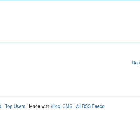
Rep
d
|
Top Users
| Made with
Kliqqi CMS
|
All RSS Feeds