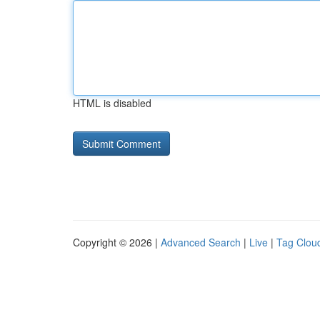
HTML is disabled
Copyright © 2026 |
Advanced Search
|
Live
|
Tag Clou