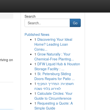
Search
Go
Published News
1
Discovering Your Ideal
Home? Leading Loan
Consu...
1
Grow Naturally : Your
Chemical-Free Planting...
riving on
1
DFW Liquid Hub & Houston
Storage Facility : ...
1
St. Petersburg Sliding
Doors Repairs for Patio ...
1
חשפניות: המדריך המקיף
לאירוע בלתי נשכח
1
Calculate Circles: Your
Guide to Circumference
1
Requesting a Quote: A
Simple Guide