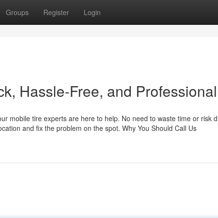
Groups
Register
Login
ck, Hassle-Free, and Professional
 our mobile tire experts are here to help. No need to waste time or risk d
location and fix the problem on the spot. Why You Should Call Us