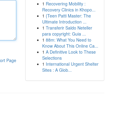
1
Recovering Mobility :
Recovery Clinics in Khopo...
1
{Teen Patti Master: The
Ultimate Introduction ...
1
Transferir Saldo Neteller
para copyright: Guia ...
1
88m: What You Need to
Know About This Online Ca...
1
A Definitive Look to These
Selections
ort Page
1
International Urgent Shelter
Sites : A Glob...