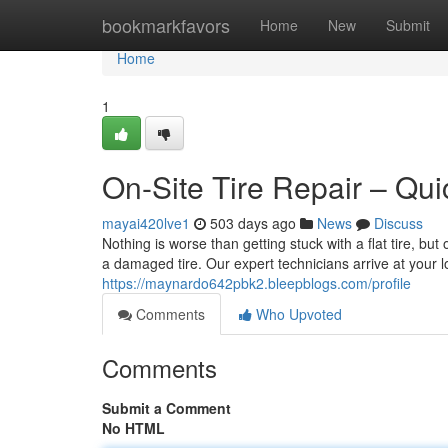
Home
bookmarkfavors
Home
New
Submit
Home
1
On-Site Tire Repair – Qui
mayai420lve1
503 days ago
News
Discuss
Nothing is worse than getting stuck with a flat tire, but
a damaged tire. Our expert technicians arrive at your 
https://maynardo642pbk2.bleepblogs.com/profile
Comments
Who Upvoted
Comments
Submit a Comment
No HTML