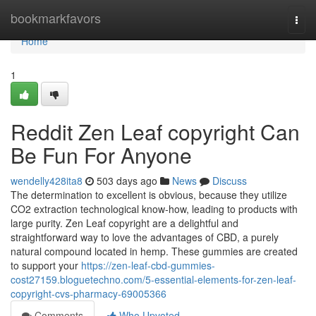
Home
bookmarkfavors
Togg
navi
Home
1
Reddit Zen Leaf copyright Can
Be Fun For Anyone
wendelly428ita8
503 days ago
News
Discuss
The determination to excellent is obvious, because they utilize
CO2 extraction technological know-how, leading to products with
large purity. Zen Leaf copyright are a delightful and
straightforward way to love the advantages of CBD, a purely
natural compound located in hemp. These gummies are created
to support your
https://zen-leaf-cbd-gummies-
cost27159.bloguetechno.com/5-essential-elements-for-zen-leaf-
copyright-cvs-pharmacy-69005366
Comments
Who Upvoted