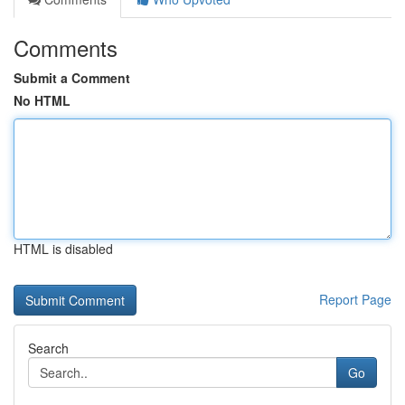
Comments
Submit a Comment
No HTML
HTML is disabled
Report Page
Search
Go