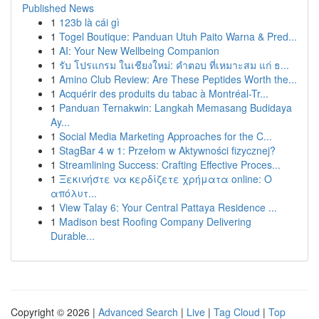
Published News
1
123b là cái gì
1
Togel Boutique: Panduan Utuh Paito Warna & Pred...
1
AI: Your New Wellbeing Companion
1
รับ โปรแกรม ในเชียงใหม่: คำตอบ ที่เหมาะสม แก่ ธ...
1
Amino Club Review: Are These Peptides Worth the...
1
Acquérir des produits du tabac à Montréal-Tr...
1
Panduan Ternakwin: Langkah Memasang Budidaya
Ay...
1
Social Media Marketing Approaches for the C...
1
StagBar 4 w 1: Przełom w Aktywności fizycznej?
1
Streamlining Success: Crafting Effective Proces...
1
Ξεκινήστε να κερδίζετε χρήματα online: Ο
απόλυτ...
1
View Talay 6: Your Central Pattaya Residence ...
1
Madison best Roofing Company Delivering
Durable...
Copyright © 2026 |
Advanced Search
|
Live
|
Tag Cloud
|
Top