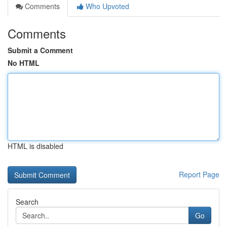
Comments
Who Upvoted
Comments
Submit a Comment
No HTML
HTML is disabled
Report Page
Search
Go