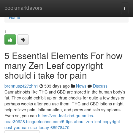
Home
bookmarkfavors
Togg
navi
Home
1
5 Essential Elements For how
many Zen Leaf copyright
should i take for pain
brennusz427zhh1
503 days ago
News
Discuss
Cannabinoids like THC and CBD are stored in the human body’s
fat. They could exhibit up on drug checks for quite a few days or
perhaps weeks after you use them. THC and CBD lotions might
help relieve pain, inflammation, and pores and skin symptoms.
Even so, you can
https://zen-leaf-cbd-gummies-
near30628.bloguetechno.com/5-tips-about-zen-leaf-copyright-
cost-you-can-use-today-68978470