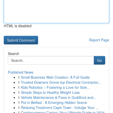
HTML is disabled
Report Page
Search
Go
Published News
1
Small Business Web Creation: A Full Guide
1
Trusted Downers Grove top Electrical Contractor...
1
Kids Robotics – Fostering a Love for Scie...
1
Simple Steps to Healthy Weight Loss
1
Vehicle Maintenance & Fixes in Guildford and...
1
Pot in Belfast : A Emerging Hidden Scene
1
Relaxing Treatment Cape Town : Indulge Your ...
1
Cryptocurrency Casino: Your Ultimate Guide to 2024