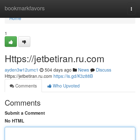
Home
bookmarkfavors
Togg
navi
Home
1
Https://jetbetiran.ru.com
ayden3w12umc1
504 days ago
News
Discuss
Https://jetbetiran.ru.com
https://is.gd/K3z88B
Comments
Who Upvoted
Comments
Submit a Comment
No HTML