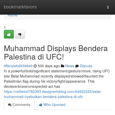
Home
bookmarkfavors
Togg
navi
Home
1
Muhammad Displays Bendera
Palestina di UFC!
tiffanyiebd939849
505 days ago
News
Discuss
In a powerful/bold/significant statement/gesture/move, rising UFC
star Belal Muhammad recently displayed/showed/flaunted the
Palestinian flag during his victory/fight/appearance. This
decisive/brave/unexpected act has
https://nettieircf782393.designertoblog.com/64922225/belal-
muhammad-nyebutkan-bendera-palestina-di-ufc
Comments
Who Upvoted