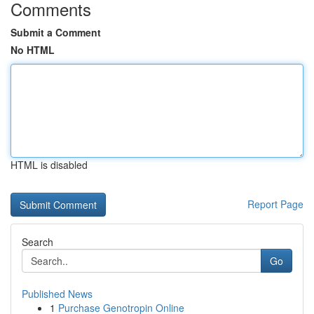
Comments
Submit a Comment
No HTML
HTML is disabled
Report Page
Search
Go
Published News
1
Purchase Genotropin Online