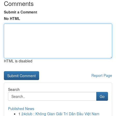
Comments
Submit a Comment
No HTML
HTML is disabled
Report Page
Search
Go
Published News
1
24club : Không Gian Giải Trí Dẫn Đầu Việt Nam