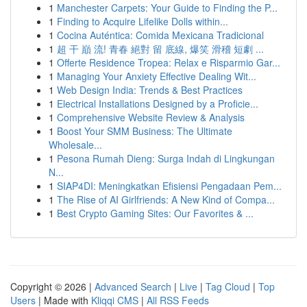
1
Manchester Carpets: Your Guide to Finding the P...
1
Finding to Acquire Lifelike Dolls within...
1
Cocina Auténtica: Comida Mexicana Tradicional
1
超 干 巔 流! 青春 絕對 留 底線, 爆笑 滑稽 短劇 ...
1
Offerte Residence Tropea: Relax e Risparmio Gar...
1
Managing Your Anxiety Effective Dealing Wit...
1
Web Design India: Trends & Best Practices
1
Electrical Installations Designed by a Proficie...
1
Comprehensive Website Review & Analysis
1
Boost Your SMM Business: The Ultimate
Wholesale...
1
Pesona Rumah Dieng: Surga Indah di Lingkungan
N...
1
SIAP4DI: Meningkatkan Efisiensi Pengadaan Pem...
1
The Rise of AI Girlfriends: A New Kind of Compa...
1
Best Crypto Gaming Sites: Our Favorites & ...
Copyright © 2026 |
Advanced Search
|
Live
|
Tag Cloud
|
Top
Users
| Made with
Kliqqi CMS
|
All RSS Feeds