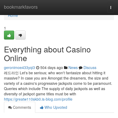
Home
bookmarkfavors
Togg
navi
Home
1
Everything about Casino
Online
geronimoe433yqi3
504 days ago
News
Discuss
레드라인 Let's be serious; who won't fantasize about hitting it
massive? In case you are Amongst the dreamers, the size and
variety of a casino's progressive jackpots come to be paramount.
Queries which include The supply of daily jackpots as well as
diversity of jackpot game titles must be with
https://greatw110skb0.is-blog.com/profile
Comments
Who Upvoted