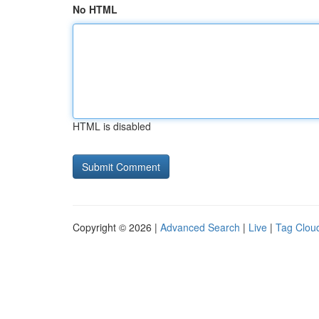
No HTML
HTML is disabled
Copyright © 2026 |
Advanced Search
|
Live
|
Tag Clou