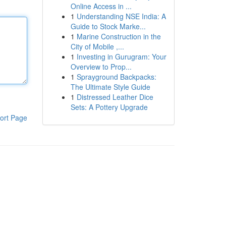
Online Access in ...
1
Understanding NSE India: A
Guide to Stock Marke...
1
Marine Construction in the
City of Mobile ,...
1
Investing in Gurugram: Your
Overview to Prop...
1
Sprayground Backpacks:
The Ultimate Style Guide
1
Distressed Leather Dice
Sets: A Pottery Upgrade
ort Page