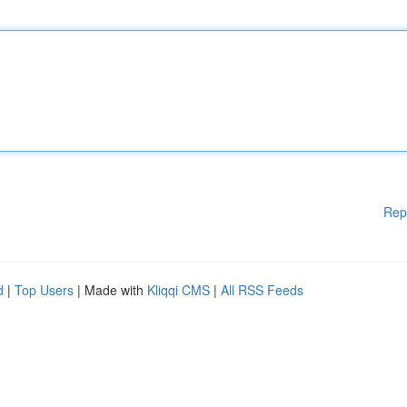
Rep
d
|
Top Users
| Made with
Kliqqi CMS
|
All RSS Feeds