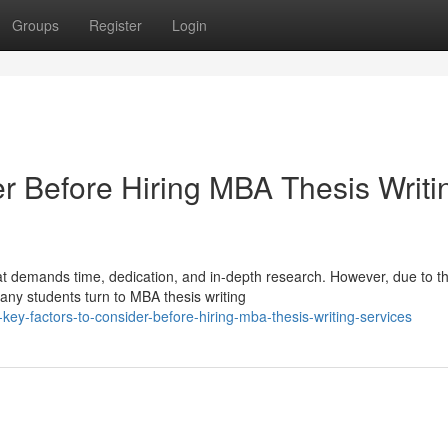
Groups
Register
Login
er Before Hiring MBA Thesis Writi
hat demands time, dedication, and in-depth research. However, due to t
y students turn to MBA thesis writing
ey-factors-to-consider-before-hiring-mba-thesis-writing-services