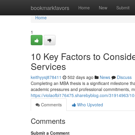
Home
bookmarkfavors
Home
New
Submit
Home
1
10 Key Factors to Consid
Services
keithyysj878411
502 days ago
News
Discuss
Completing an MBA thesis is a significant milestone t
academic pressures and professional commitments, man
https://violaofbl176475.sharebyblog.com/31914963/10-k
Comments
Who Upvoted
Comments
Submit a Comment