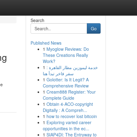
Search
Go
Published News
1
Myoglow Reviews: Do
ng
These Creations Really
Work?
1
خدمة ليموزين مطار القاهرة :
سفر فاخر تبدأ هنا
1
Golotter: Is It Legit? A
he
Comprehensive Review
1
Cream888 Register: Your
Complete Guide
1
Obtain 4-ACO-copyright
Digitally : A Compreh...
1
how to recover lost bitcoin
1
Exploring varied career
opportunities in the ec...
1
SIAP4DI: The Entryway to