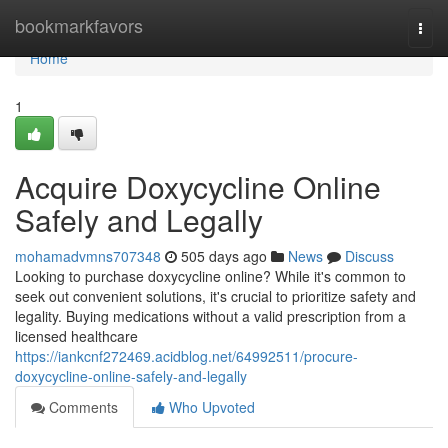
Home
bookmarkfavors
Togg
navi
Home
1
Acquire Doxycycline Online
Safely and Legally
mohamadvmns707348
505 days ago
News
Discuss
Looking to purchase doxycycline online? While it's common to
seek out convenient solutions, it's crucial to prioritize safety and
legality. Buying medications without a valid prescription from a
licensed healthcare
https://iankcnf272469.acidblog.net/64992511/procure-
doxycycline-online-safely-and-legally
Comments
Who Upvoted