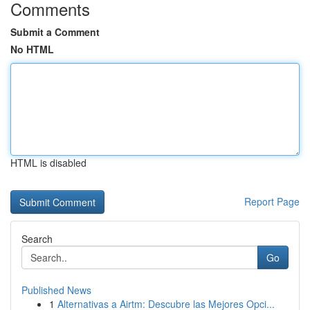
Comments
Submit a Comment
No HTML
HTML is disabled
Report Page
Search
Go
Published News
1
Alternativas a Airtm: Descubre las Mejores Opci...