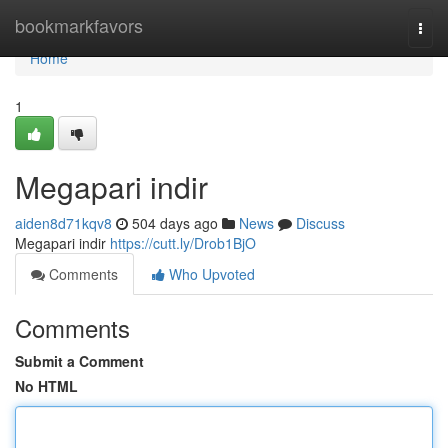
Home
bookmarkfavors
Togg
navi
Home
1
Megapari indir
aiden8d71kqv8
504 days ago
News
Discuss
Megapari indir
https://cutt.ly/Drob1BjO
Comments
Who Upvoted
Comments
Submit a Comment
No HTML