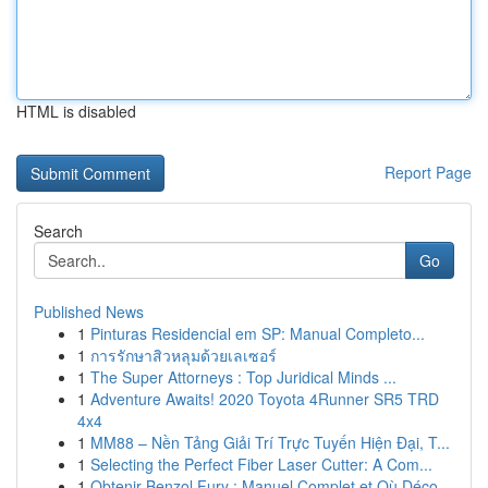
HTML is disabled
Report Page
Search
Go
Published News
1
Pinturas Residencial em SP: Manual Completo...
1
การรักษาสิวหลุมด้วยเลเซอร์
1
The Super Attorneys : Top Juridical Minds ...
1
Adventure Awaits! 2020 Toyota 4Runner SR5 TRD
4x4
1
MM88 – Nền Tảng Giải Trí Trực Tuyến Hiện Đại, T...
1
Selecting the Perfect Fiber Laser Cutter: A Com...
1
Obtenir Benzol Fury : Manuel Complet et Où Déco...