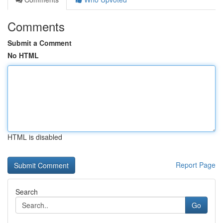
Comments
Submit a Comment
No HTML
HTML is disabled
Report Page
Search
Go