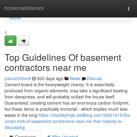
Home
bookmarkfavors
Togg
navi
Home
1
Top Guidelines Of basement
contractors near me
joanx223bxr8
503 days ago
News
Discuss
Cement board is the heavyweight champ. It is essentially
produced from organic elements, may take a significant beating
from dampness, and will probably outlast the house itself.
Guaranteed, creating cement has an enormous carbon footprint,
but these items is practically immortal - which implies much less
waste in the long
https://charlieytngb.eedblog.com/33921615/the-
smart-trick-of-basement-contractors-near-me-that-nobody-is-
discussing
Comments
Who Upvoted