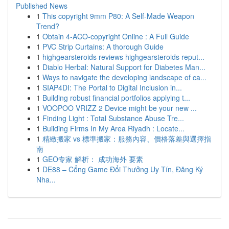
Published News
1
This copyright 9mm P80: A Self-Made Weapon
Trend?
1
Obtain 4-ACO-copyright Online : A Full Guide
1
PVC Strip Curtains: A thorough Guide
1
highgearsteroids reviews highgearsteroids reput...
1
Diablo Herbal: Natural Support for Diabetes Man...
1
Ways to navigate the developing landscape of ca...
1
SIAP4DI: The Portal to Digital Inclusion in...
1
Building robust financial portfolios applying t...
1
VOOPOO VRIZZ 2 Device might be your new ...
1
Finding Light : Total Substance Abuse Tre...
1
Building Firms In My Area Riyadh : Locate...
1
精緻搬家 vs 標準搬家：服務內容、價格落差與選擇指
南
1
GEO专家 解析： 成功海外 要素
1
DE88 – Cổng Game Đổi Thưởng Uy Tín, Đăng Ký
Nha...