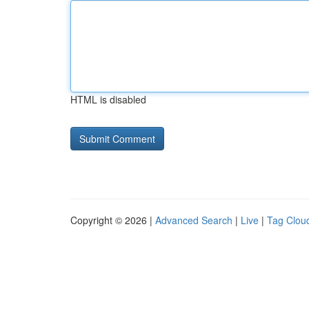
HTML is disabled
Copyright © 2026 |
Advanced Search
|
Live
|
Tag Clou