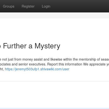
Groups
Register
Login
 Further a Mystery
e not just from money assist and likewise within the mentorship of sea
sociates and senior executives. Report this information We appreciate 
ght,
https://jeremyt503ufp1.shivawiki.com/user