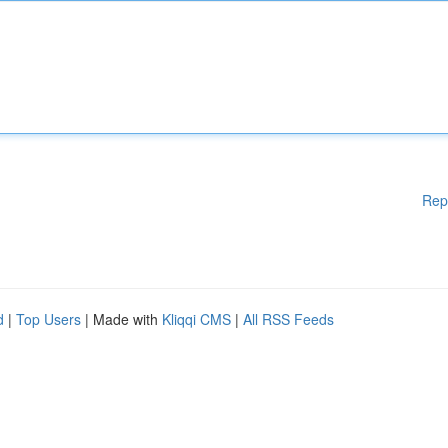
Rep
d
|
Top Users
| Made with
Kliqqi CMS
|
All RSS Feeds