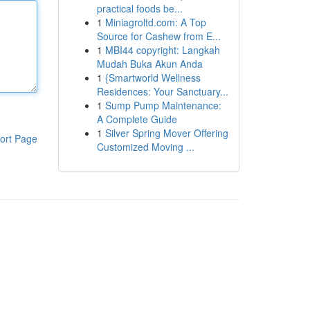
practical foods be...
1
Miniagroltd.com: A Top
Source for Cashew from E...
1
MBI44 copyright: Langkah
Mudah Buka Akun Anda
1
{Smartworld Wellness
Residences: Your Sanctuary...
1
Sump Pump Maintenance:
A Complete Guide
1
Silver Spring Mover Offering
ort Page
Customized Moving ...