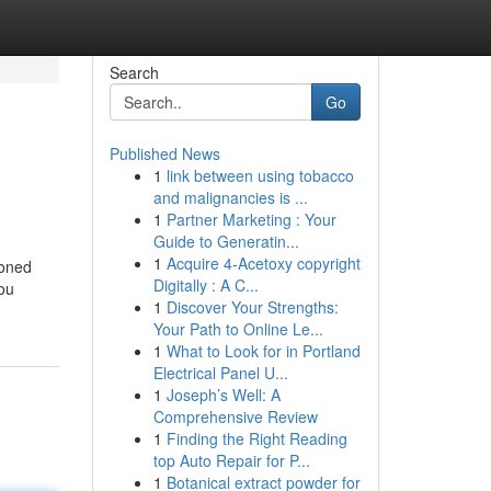
Search
Go
Published News
1
link between using tobacco
and malignancies is ...
1
Partner Marketing : Your
Guide to Generatin...
1
Acquire 4-Acetoxy copyright
soned
Digitally : A C...
you
1
Discover Your Strengths:
Your Path to Online Le...
1
What to Look for in Portland
Electrical Panel U...
1
Joseph’s Well: A
Comprehensive Review
1
Finding the Right Reading
top Auto Repair for P...
1
Botanical extract powder for