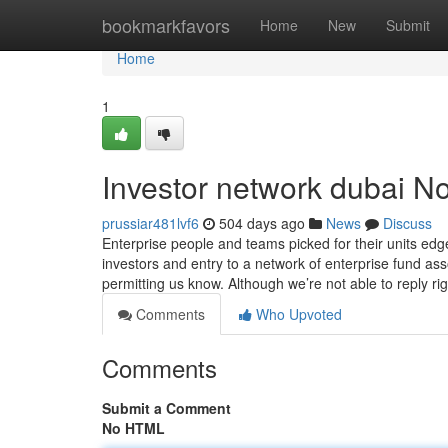
Home
bookmarkfavors
Home
New
Submit
Home
1
Investor network dubai No
prussiar481lvf6
504 days ago
News
Discuss
Enterprise people and teams picked for their units edg
investors and entry to a network of enterprise fund as
permitting us know. Although we’re not able to reply ri
Comments
Who Upvoted
Comments
Submit a Comment
No HTML