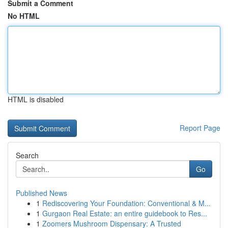
Submit a Comment
No HTML
HTML is disabled
Report Page
Search
Go
Published News
1
Rediscovering Your Foundation: Conventional & M...
1
Gurgaon Real Estate: an entire guidebook to Res...
1
Zoomers Mushroom Dispensary: A Trusted