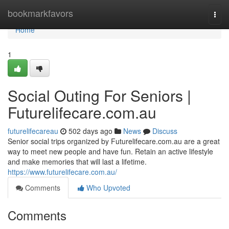
Home
bookmarkfavors
Togg
navi
Home
1
Social Outing For Seniors |
Futurelifecare.com.au
futurelifecareau
502 days ago
News
Discuss
Senior social trips organized by Futurelifecare.com.au are a great
way to meet new people and have fun. Retain an active lifestyle
and make memories that will last a lifetime.
https://www.futurelifecare.com.au/
Comments
Who Upvoted
Comments