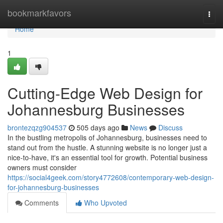
Home
bookmarkfavors
Togg
navi
Home
1
Cutting-Edge Web Design for
Johannesburg Businesses
brontezqzg904537
505 days ago
News
Discuss
In the bustling metropolis of Johannesburg, businesses need to
stand out from the hustle. A stunning website is no longer just a
nice-to-have, it's an essential tool for growth. Potential business
owners must consider
https://social4geek.com/story4772608/contemporary-web-design-
for-johannesburg-businesses
Comments
Who Upvoted