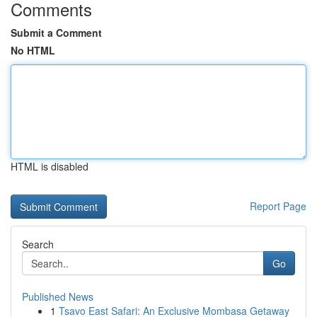
Comments
Submit a Comment
No HTML
HTML is disabled
Report Page
Search
Go
Published News
1
Tsavo East Safari: An Exclusive Mombasa Getaway