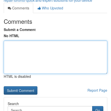
repair-toronto-quick-and-expert-solutions-for-your-device
Comments
Who Upvoted
Comments
Submit a Comment
No HTML
HTML is disabled
Report Page
Search
Go