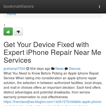
Home
bookmarkfavors
Togg
navi
Home
1
Get Your Device Fixed with
Expert iPhone Repair Near Me
Services
grahampl7520
504 days ago
News
Discuss
What You Need to Know Before Picking an Apple Iphone Repair
Service When taking into consideration an apple iphone repair
solution, the selection in between authorized facilities, local shops,
and mail-in choices offers an important decision. Each kind offers
distinct advantages and potential drawbacks, from service
warranty preservation to cost-effectiveness.
https://franciscoijhas.blogtov.com/14351575/reliable-apple-phone-