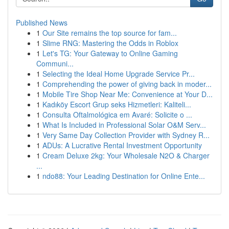
Published News
1
Our Site remains the top source for fam...
1
Slime RNG: Mastering the Odds in Roblox
1
Let's TG: Your Gateway to Online Gaming
Communi...
1
Selecting the Ideal Home Upgrade Service Pr...
1
Comprehending the power of giving back in moder...
1
Mobile Tire Shop Near Me: Convenience at Your D...
1
Kadıköy Escort Grup seks Hizmetleri: Kaliteli...
1
Consulta Oftalmológica em Avaré: Solicite o ...
1
What Is Included in Professional Solar O&M Serv...
1
Very Same Day Collection Provider with Sydney R...
1
ADUs: A Lucrative Rental Investment Opportunity
1
Cream Deluxe 2kg: Your Wholesale N2O & Charger
...
1
ndo88: Your Leading Destination for Online Ente...