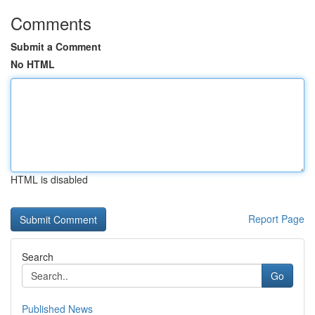
Comments
Submit a Comment
No HTML
HTML is disabled
Report Page
Search
Go
Published News