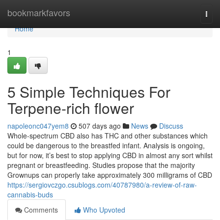
Home
bookmarkfavors
Togg
navi
Home
1
5 Simple Techniques For
Terpene-rich flower
napoleonc047yem8
507 days ago
News
Discuss
Whole-spectrum CBD also has THC and other substances which
could be dangerous to the breastfed infant. Analysis is ongoing,
but for now, it’s best to stop applying CBD in almost any sort whilst
pregnant or breastfeeding. Studies propose that the majority
Grownups can properly take approximately 300 milligrams of CBD
https://sergiovczgo.csublogs.com/40787980/a-review-of-raw-
cannabis-buds
Comments
Who Upvoted