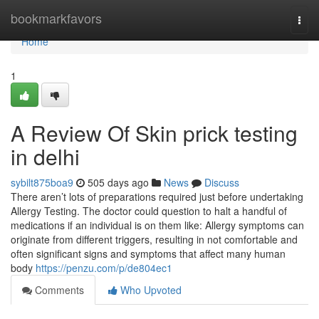
Home
bookmarkfavors
Togg
navi
Home
1
A Review Of Skin prick testing
in delhi
sybilt875boa9
505 days ago
News
Discuss
There aren’t lots of preparations required just before undertaking
Allergy Testing. The doctor could question to halt a handful of
medications if an individual is on them like: Allergy symptoms can
originate from different triggers, resulting in not comfortable and
often significant signs and symptoms that affect many human
body
https://penzu.com/p/de804ec1
Comments
Who Upvoted