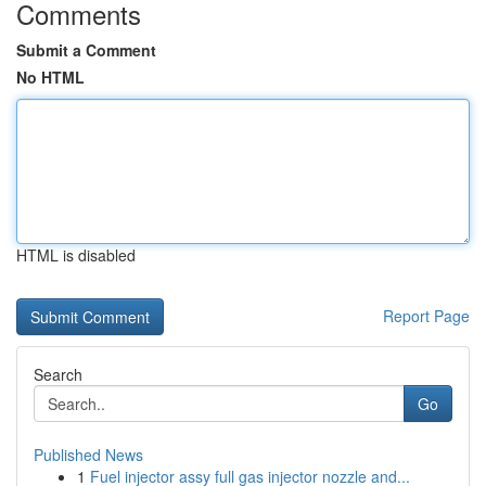
Comments
Submit a Comment
No HTML
HTML is disabled
Report Page
Search
Go
Published News
1
Fuel injector assy full gas injector nozzle and...