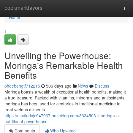
Home
bookmarkfavors
Togg
navi
Home
1
Unveiling the Powerhouse:
Moringa's Remarkable Health
Benefits
phoebehgtf712215
506 days ago
News
Discuss
Moringa boasts a wealth of exceptional health benefits, making it
a true treasure. Packed with vitamins, minerals and antioxidants,
moringa has been used for centuries in traditional medicine to
treat various ailments.
https://elodiedajc947067.onzeblog.com/33345031/moringa-a-
nutritional-powerhouse
Comments
Who Upvoted