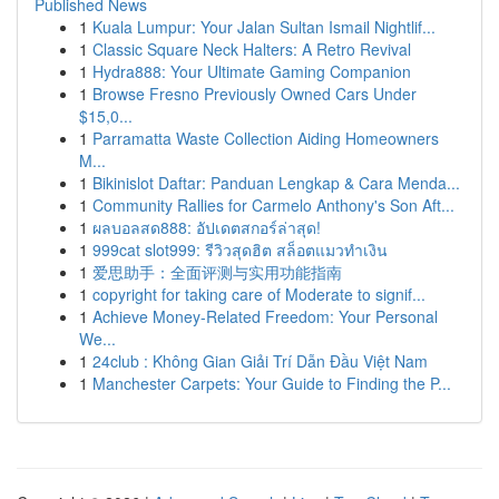
Published News
1
Kuala Lumpur: Your Jalan Sultan Ismail Nightlif...
1
Classic Square Neck Halters: A Retro Revival
1
Hydra888: Your Ultimate Gaming Companion
1
Browse Fresno Previously Owned Cars Under
$15,0...
1
Parramatta Waste Collection Aiding Homeowners
M...
1
Bikinislot Daftar: Panduan Lengkap & Cara Menda...
1
Community Rallies for Carmelo Anthony's Son Aft...
1
ผลบอลสด888: อัปเดตสกอร์ล่าสุด!
1
999cat slot999: รีวิวสุดฮิต สล็อตแมวทำเงิน
1
爱思助手：全面评测与实用功能指南
1
copyright for taking care of Moderate to signif...
1
Achieve Money-Related Freedom: Your Personal
We...
1
24club : Không Gian Giải Trí Dẫn Đầu Việt Nam
1
Manchester Carpets: Your Guide to Finding the P...