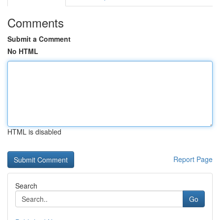
Comments
Submit a Comment
No HTML
HTML is disabled
Report Page
Search
Go