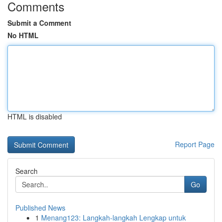
Comments
Submit a Comment
No HTML
HTML is disabled
Report Page
Search
Go
Published News
1
Menang123: Langkah-langkah Lengkap untuk