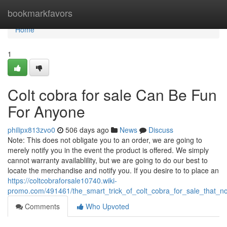
Home
bookmarkfavors
Home
1
Colt cobra for sale Can Be Fun
For Anyone
philipx813zvo0
506 days ago
News
Discuss
Note: This does not obligate you to an order, we are going to
merely notify you in the event the product is offered. We simply
cannot warranty availablility, but we are going to do our best to
locate the merchandise and notify you. If you desire to to place an
https://coltcobraforsale10740.wiki-
promo.com/491461/the_smart_trick_of_colt_cobra_for_sale_that_n
Comments
Who Upvoted