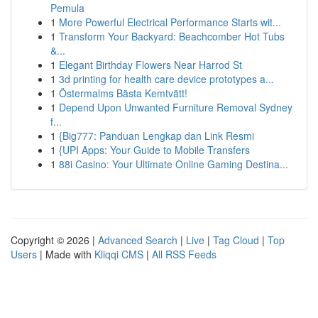
Pemula
1
More Powerful Electrical Performance Starts wit...
1
Transform Your Backyard: Beachcomber Hot Tubs
&...
1
Elegant Birthday Flowers Near Harrod St
1
3d printing for health care device prototypes a...
1
Östermalms Bästa Kemtvätt!
1
Depend Upon Unwanted Furniture Removal Sydney
f...
1
{Big777: Panduan Lengkap dan Link Resmi
1
{UPI Apps: Your Guide to Mobile Transfers
1
88i Casino: Your Ultimate Online Gaming Destina...
Copyright © 2026 |
Advanced Search
|
Live
|
Tag Cloud
|
Top
Users
| Made with
Kliqqi CMS
|
All RSS Feeds