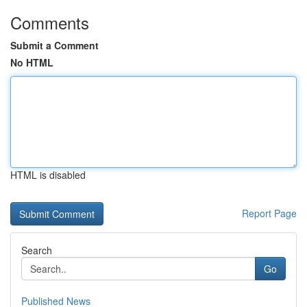
Comments
Submit a Comment
No HTML
HTML is disabled
Report Page
Search
Go
Published News