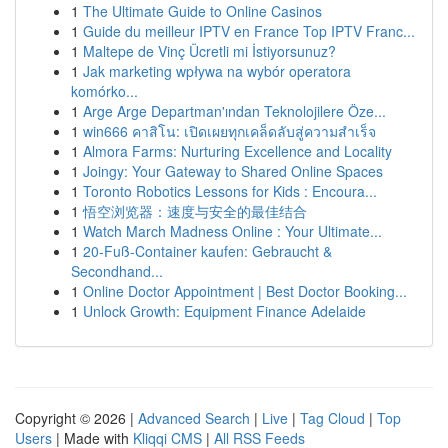
1
The Ultimate Guide to Online Casinos
1
Guide du meilleur IPTV en France Top IPTV Franc...
1
Maltepe de Vinç Ücretli mi İstiyorsunuz?
1
Jak marketing wpływa na wybór operatora
komórko...
1
Arge Arge Departman'ından Teknolojilere Öze...
1
win666 คาสิโน: เปิดเผยทุกเคล็ดลับสู่ความสำเร็จ
1
Almora Farms: Nurturing Excellence and Locality
1
Joingy: Your Gateway to Shared Online Spaces
1
Toronto Robotics Lessons for Kids : Encoura...
1
悟空浏览器：速度与安全的最佳结合
1
Watch March Madness Online : Your Ultimate...
1
20-Fuß-Container kaufen: Gebraucht &
Secondhand...
1
Online Doctor Appointment | Best Doctor Booking...
1
Unlock Growth: Equipment Finance Adelaide
Copyright © 2026 |
Advanced Search
|
Live
|
Tag Cloud
|
Top
Users
| Made with
Kliqqi CMS
|
All RSS Feeds