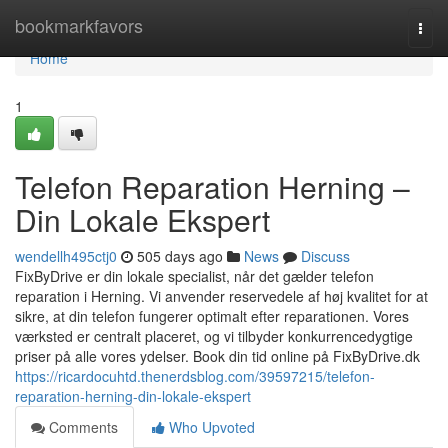
Home
bookmarkfavors
Togg
navi
Home
1
Telefon Reparation Herning –
Din Lokale Ekspert
wendellh495ctj0
505 days ago
News
Discuss
FixByDrive er din lokale specialist, når det gælder telefon
reparation i Herning. Vi anvender reservedele af høj kvalitet for at
sikre, at din telefon fungerer optimalt efter reparationen. Vores
værksted er centralt placeret, og vi tilbyder konkurrencedygtige
priser på alle vores ydelser. Book din tid online på FixByDrive.dk
https://ricardocuhtd.thenerdsblog.com/39597215/telefon-
reparation-herning-din-lokale-ekspert
Comments
Who Upvoted