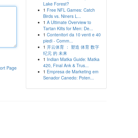
Lake Forest?
1
Free NFL Games: Catch
Birds vs. Niners L...
1
A Ultimate Overview to
Tartan Kilts for Men: De...
1
Contenitori da 10 venti e 40
piedi - Comm...
1
开云体育 ： 塑造 体育 数字
纪元 的 未来
1
Indian Matka Guide: Matka
420, Final Ank & Trus...
ort Page
1
Empresa de Marketing em
Senador Canedo: Poten...