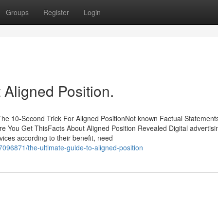
Groups
Register
Login
Aligned Position.
The 10-Second Trick For Aligned PositionNot known Factual Statement
re You Get ThisFacts About Aligned Position Revealed Digital advertis
vices according to their benefit, need
7096871/the-ultimate-guide-to-aligned-position