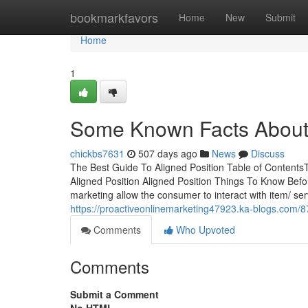
Home
bookmarkfavors
Home
New
Submit
Home
1
Some Known Facts About 
chickbs7631
507 days ago
News
Discuss
The Best Guide To Aligned Position Table of Contents
Aligned Position Aligned Position Things To Know Befo
marketing allow the consumer to interact with item/ ser
https://proactiveonlinemarketing47923.ka-blogs.com/8
Comments
Who Upvoted
Comments
Submit a Comment