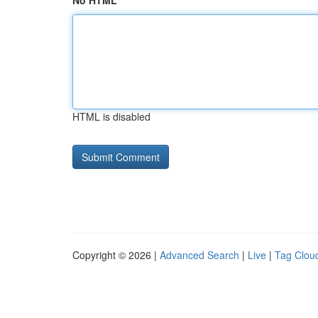
No HTML
HTML is disabled
Copyright © 2026 |
Advanced Search
|
Live
|
Tag Clou