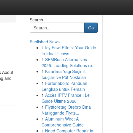
Search
Go
Published News
1
Icy Fowl Fillets: Your Guide
to Ideal Thaws
1
SEMRush Alternatives
2025: Leading Solutions re...
1
Kızartma Yağı Seçimi:
s About
İpuçları ve Püf Noktaları
ing and
1
Fortunabola: Panduan
Lengkap untuk Pemain
1
Accès IPTV France : Le
Guide Ultime 2026
1
Flyttföretag Örebro Dina
Närliggande Flytts...
1
Aluminum Wire: A
Comprehensive Guide
1
Need Computer Repair in