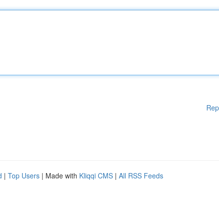
Rep
d
|
Top Users
| Made with
Kliqqi CMS
|
All RSS Feeds