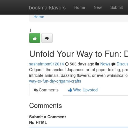
Home
bookmarkfavors
Home
New
Submit
Home
1
Unfold Your Way to Fun: 
sashafmpm912014
503 days ago
News
Discu
Origami, the ancient Japanese art of paper folding, pro
intricate animals, dazzling flowers, or even whimsical o
way-to-fun-diy-origami-crafts
Comments
Who Upvoted
Comments
Submit a Comment
No HTML