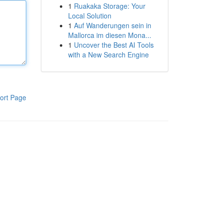
1
Ruakaka Storage: Your
Local Solution
1
Auf Wanderungen sein in
Mallorca im diesen Mona...
1
Uncover the Best AI Tools
with a New Search Engine
ort Page