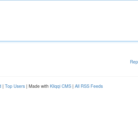
Rep
d
|
Top Users
| Made with
Kliqqi CMS
|
All RSS Feeds