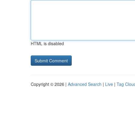
HTML is disabled
Copyright © 2026 |
Advanced Search
|
Live
|
Tag Clou