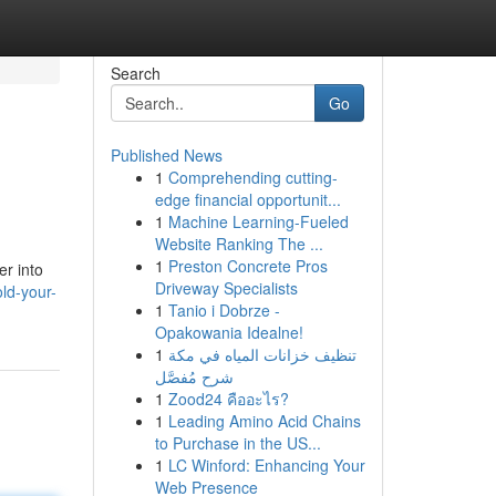
Search
Go
Published News
1
Comprehending cutting-
edge financial opportunit...
1
Machine Learning-Fueled
Website Ranking The ...
1
Preston Concrete Pros
er into
Driveway Specialists
ld-your-
1
Tanio i Dobrze -
Opakowania Idealne!
1
تنظيف خزانات المياه في مكة
شرح مُفصَّل
1
Zood24 คืออะไร?
1
Leading Amino Acid Chains
to Purchase in the US...
1
LC Winford: Enhancing Your
Web Presence