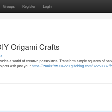
Groups
Register
Login
DIY Origami Crafts
ss
vides a world of creative possibilities. Transform simple squares of pap
bjects with just your
https://izaakzfzw904220.glifeblog.com/32250337/fo