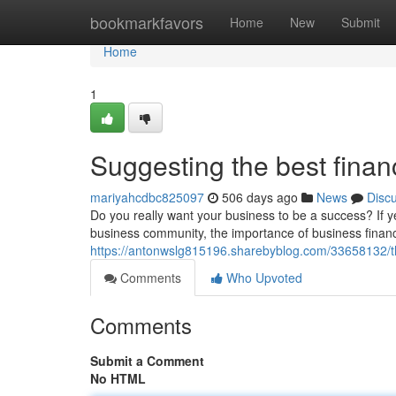
Home
bookmarkfavors
Home
New
Submit
Home
1
Suggesting the best finan
mariyahcdbc825097
506 days ago
News
Disc
Do you really want your business to be a success? If y
business community, the importance of business fina
https://antonwslg815196.sharebyblog.com/33658132/the
Comments
Who Upvoted
Comments
Submit a Comment
No HTML