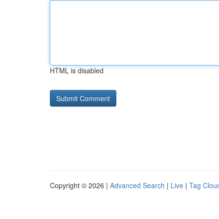
HTML is disabled
Copyright © 2026 |
Advanced Search
|
Live
|
Tag Clou