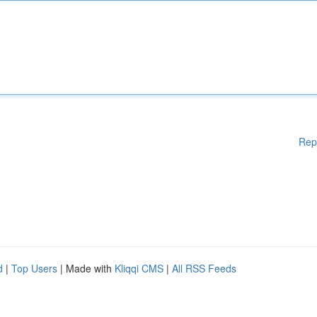
Rep
d
|
Top Users
| Made with
Kliqqi CMS
|
All RSS Feeds