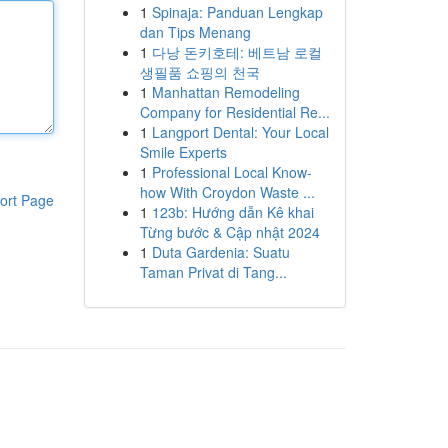
1
Spinaja: Panduan Lengkap
dan Tips Menang
1
다낭 돈키호테: 베트남 로컬
생필품 쇼핑의 천국
1
Manhattan Remodeling
Company for Residential Re...
1
Langport Dental: Your Local
Smile Experts
1
Professional Local Know-
how With Croydon Waste ...
ort Page
1
123b: Hướng dẫn Kê khai
Từng bước & Cập nhật 2024
1
Duta Gardenia: Suatu
Taman Privat di Tang...