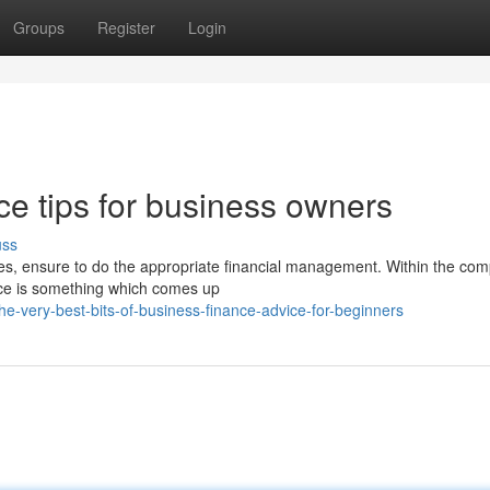
Groups
Register
Login
ce tips for business owners
uss
es, ensure to do the appropriate financial management. Within the comp
nce is something which comes up
-very-best-bits-of-business-finance-advice-for-beginners