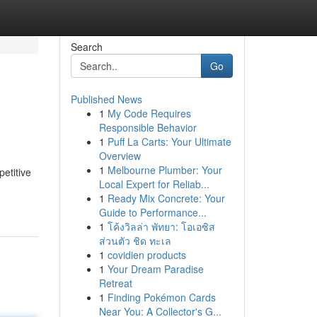
Search
Go
Published News
1
My Code Requires
Responsible Behavior
1
Puff La Carts: Your Ultimate
Overview
1
Melbourne Plumber: Your
etitive
Local Expert for Reliab...
1
Ready Mix Concrete: Your
Guide to Performance...
1
โค้งวิลล่า พัทยา: โอเอซิส
ส่วนตัว ชิด ทะเล
1
covidien products
1
Your Dream Paradise
Retreat
1
Finding Pokémon Cards
Near You: A Collector's G...