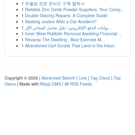
1
유월컴 전문 온라인 구축 협력사
1
Reliable Zinc Oxide Powder Suppliers: Your Comp...
1
Double Glazing Repairs: A Complete Guide
1
Seeking Justice After a Car Accident?
1
بوابات الدفع الإلكتروني: دليل شامل للمتاجر الإل...
1
Inner West Rubbish Removal Assisting Financial ...
1
Revamp The Dwelling : Best Exercise M...
1
Abandoned Cart Emails That Land in the Inbox
Copyright © 2026 |
Advanced Search
|
Live
|
Tag Cloud
|
Top
Users
| Made with
Kliqqi CMS
|
All RSS Feeds