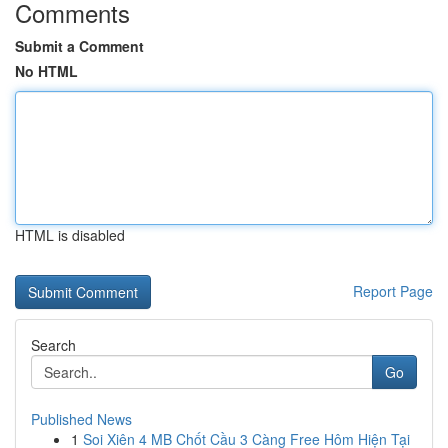
Comments
Submit a Comment
No HTML
HTML is disabled
Report Page
Search
Go
Published News
1
Soi Xiên 4 MB Chốt Cầu 3 Càng Free Hôm Hiện Tại