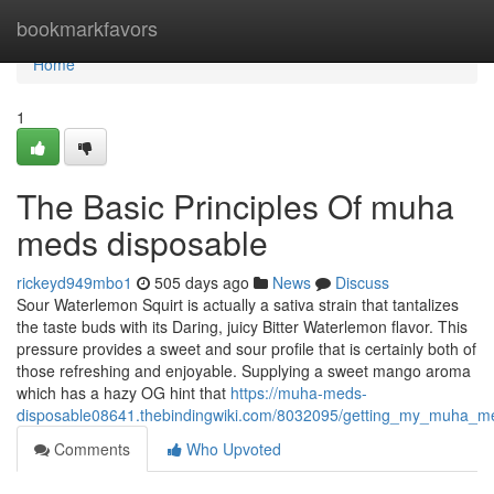
Home
bookmarkfavors
Home
1
The Basic Principles Of muha
meds disposable
rickeyd949mbo1
505 days ago
News
Discuss
Sour Waterlemon Squirt is actually a sativa strain that tantalizes
the taste buds with its Daring, juicy Bitter Waterlemon flavor. This
pressure provides a sweet and sour profile that is certainly both of
those refreshing and enjoyable. Supplying a sweet mango aroma
which has a hazy OG hint that
https://muha-meds-
disposable08641.thebindingwiki.com/8032095/getting_my_muha_m
Comments
Who Upvoted