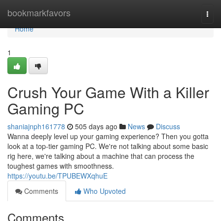
Home
bookmarkfavors
Togg
navi
Home
1
Crush Your Game With a Killer
Gaming PC
shaniajnph161778
505 days ago
News
Discuss
Wanna deeply level up your gaming experience? Then you gotta
look at a top-tier gaming PC. We're not talking about some basic
rig here, we're talking about a machine that can process the
toughest games with smoothness.
https://youtu.be/TPUBEWXqhuE
Comments
Who Upvoted
Comments