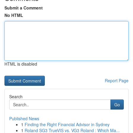
Submit a Comment
No HTML
HTML is disabled
Report Page
Search
Go
Published News
1
Finding the Right Financial Advisor in Sydney
1
Roland SG3 TrueVIS vs. VG3 Roland : Which Ma...