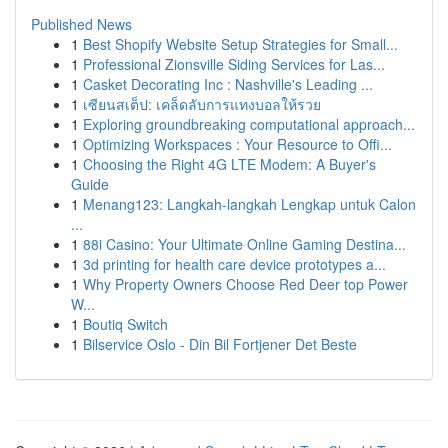
Published News
1
Best Shopify Website Setup Strategies for Small...
1
Professional Zionsville Siding Services for Las...
1
Casket Decorating Inc : Nashville's Leading ...
1
เซียนสเต็ป: เคล็ดลับการแทงบอลให้รวย
1
Exploring groundbreaking computational approach...
1
Optimizing Workspaces : Your Resource to Offi...
1
Choosing the Right 4G LTE Modem: A Buyer's
Guide
1
Menang123: Langkah-langkah Lengkap untuk Calon
...
1
88i Casino: Your Ultimate Online Gaming Destina...
1
3d printing for health care device prototypes a...
1
Why Property Owners Choose Red Deer top Power
W...
1
Boutiq Switch
1
Bilservice Oslo - Din Bil Fortjener Det Beste