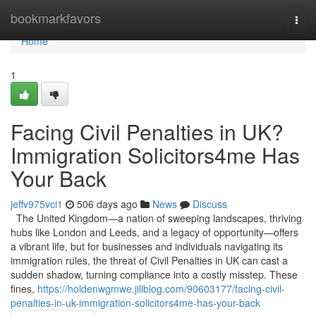
Home
bookmarkfavors
Togg
navi
Home
1
Facing Civil Penalties in UK?
Immigration Solicitors4me Has
Your Back
jeffv975vci1
506 days ago
News
Discuss
The United Kingdom—a nation of sweeping landscapes, thriving
hubs like London and Leeds, and a legacy of opportunity—offers
a vibrant life, but for businesses and individuals navigating its
immigration rules, the threat of Civil Penalties in UK can cast a
sudden shadow, turning compliance into a costly misstep. These
fines,
https://holdenwgmwe.jiliblog.com/90603177/facing-civil-
penalties-in-uk-immigration-solicitors4me-has-your-back