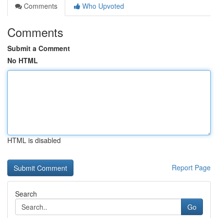
Comments
Who Upvoted
Comments
Submit a Comment
No HTML
HTML is disabled
Report Page
Search
Go