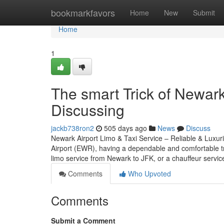
Home
bookmarkfavors
Home
New
Submit
Home
1
The smart Trick of Newark
Discussing
jackb738ron2
505 days ago
News
Discuss
Newark Airport Limo & Taxi Service – Reliable & Luxuri
Airport (EWR), having a dependable and comfortable tr
limo service from Newark to JFK, or a chauffeur servi
Comments
Who Upvoted
Comments
Submit a Comment