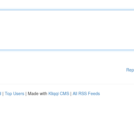
Rep
d
|
Top Users
| Made with
Kliqqi CMS
|
All RSS Feeds