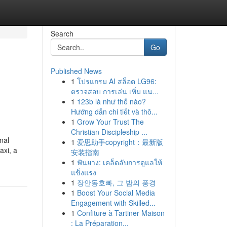
Search
Go
Published News
1
โปรแกรม AI สล็อต LG96:
ตรวจสอบ การเล่น เพิ่ม แน...
1
123b là như thế nào?
Hướng dẫn chi tiết và thô...
1
Grow Your Trust The
Christian Discipleship ...
nal
1
爱思助手copyright：最新版
axi, a
安装指南
1
ฟันยาง: เคล็ดลับการดูแลให้
แข็งแรง
1
장안동호빠, 그 밤의 풍경
1
Boost Your Social Media
Engagement with Skilled...
1
Confiture à Tartiner Maison
: La Préparation...