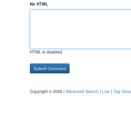
No HTML
HTML is disabled
Copyright © 2026 |
Advanced Search
|
Live
|
Tag Clou