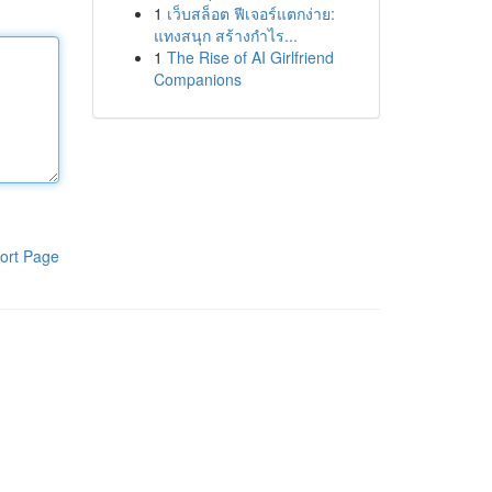
1
เว็บสล็อต ฟีเจอร์แตกง่าย:
แทงสนุก สร้างกำไร...
1
The Rise of AI Girlfriend
Companions
ort Page