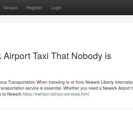
Groups
Register
Login
 Airport Taxi That Nobody is
ous Transportation When traveling to or from Newark Liberty Internatio
ansportation service is essential. Whether you need a Newark Airport t
ce to Newark
https://ewrtaxi.net/our-services.html