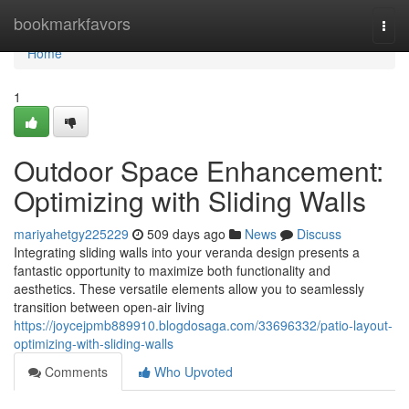
Home
bookmarkfavors
Togg
navi
Home
1
Outdoor Space Enhancement:
Optimizing with Sliding Walls
mariyahetgy225229
509 days ago
News
Discuss
Integrating sliding walls into your veranda design presents a
fantastic opportunity to maximize both functionality and
aesthetics. These versatile elements allow you to seamlessly
transition between open-air living
https://joycejpmb889910.blogdosaga.com/33696332/patio-layout-
optimizing-with-sliding-walls
Comments
Who Upvoted