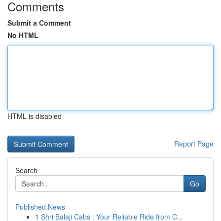
Comments
Submit a Comment
No HTML
HTML is disabled
Report Page
Search
Go
Published News
1
Shri Balaji Cabs : Your Reliable Ride from C...