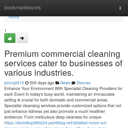
Home
bookmarkfavors
Togg
navi
Home
1
Premium commercial cleaning
services cater to businesses of
various industries.
johnxj2615
505 days ago
News
Discuss
Enhance Your Environment With Specialist Cleaning Providers for
each Event In today's busy world, maintaining an immaculate
setting is crucial for both domestic and commercial areas.
Specialist cleansing services provide customized options that not
just enhance tidiness yet also promote a much healthier
ambience. From meticulous deep cleanses for unique
https://devinibcp990224.pointblog.net/detailed-move-out-