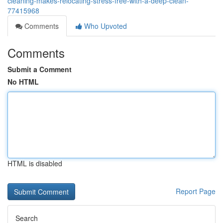
cleaning-makes-relocating-stress-free-with-a-deep-clean-
77415968
Comments
Who Upvoted
Comments
Submit a Comment
No HTML
HTML is disabled
Report Page
Search