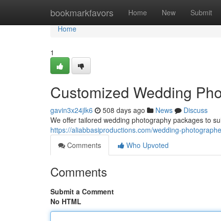
Home
bookmarkfavors
Home
New
Submit
Home
1
Customized Wedding Pho
gavin3x24jlk6
508 days ago
News
Discuss
We offer tailored wedding photography packages to suit
https://aliabbasiproductions.com/wedding-photographer
Comments
Who Upvoted
Comments
Submit a Comment
No HTML