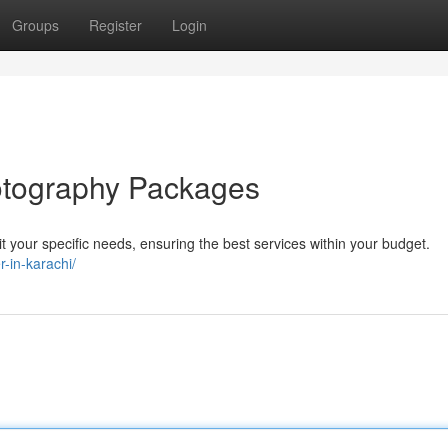
Groups
Register
Login
tography Packages
 your specific needs, ensuring the best services within your budget.
-in-karachi/