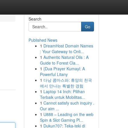
Search
Go
Published News
1
DreamHost Domain Names
: Your Gateway to Onli...
1
Authentic Natural Oils : A
Guide to Forest Cla...
1
{Dua Prayer Kumayl: A
Powerful Litany
1
다낭 콤마스파: 휴양의 천국
에서 만나는 특별한 경험
1
Laptop 14 Inch: Pilihan
Terbaik untuk Mobilitas...
1
Cannot satisfy such inquiry .
Our aim ...
1
U888 – Leading on the web
Spin & Slot Gaming Pl...
1
Dukun707: Teka-teki di