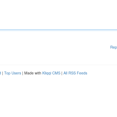
Rep
d
|
Top Users
| Made with
Kliqqi CMS
|
All RSS Feeds