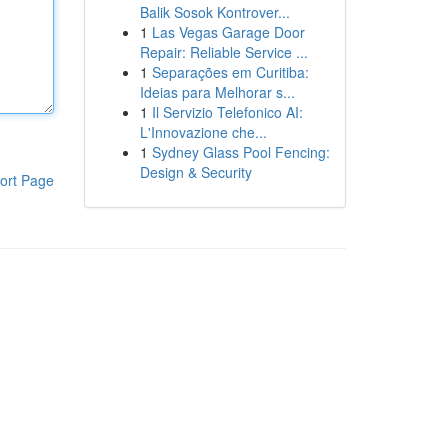
Balik Sosok Kontrover...
1
Las Vegas Garage Door
Repair: Reliable Service ...
1
Separações em Curitiba:
Ideias para Melhorar s...
1
Il Servizio Telefonico AI:
L'Innovazione che...
1
Sydney Glass Pool Fencing:
Design & Security
ort Page