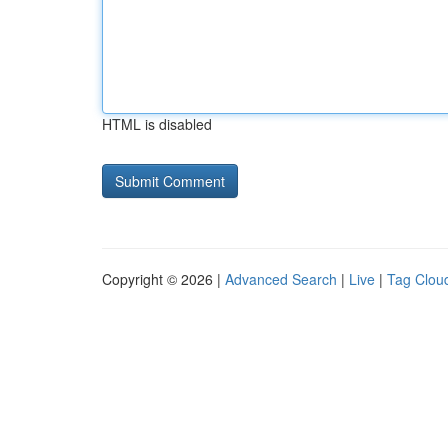
HTML is disabled
Copyright © 2026 |
Advanced Search
|
Live
|
Tag Clou