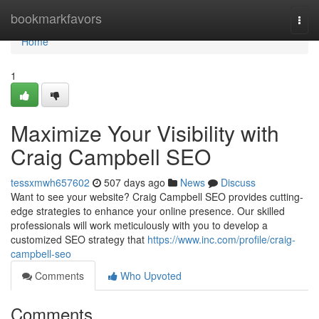
Home
bookmarkfavors
Togg
navi
Home
1
Maximize Your Visibility with
Craig Campbell SEO
tessxmwh657602
507 days ago
News
Discuss
Want to see your website? Craig Campbell SEO provides cutting-
edge strategies to enhance your online presence. Our skilled
professionals will work meticulously with you to develop a
customized SEO strategy that
https://www.inc.com/profile/craig-
campbell-seo
Comments
Who Upvoted
Comments