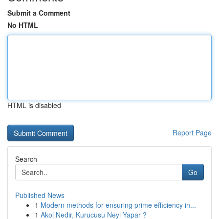
Submit a Comment
No HTML
HTML is disabled
Report Page
Search
Go
Published News
1
Modern methods for ensuring prime efficiency in...
1
Akol Nedir, Kurucusu Neyi Yapar ?