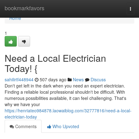
Home
bookmarkfavors
Togg
navi
Home
1
Need a Local Electrician
Today! {
sahilirtf448944
507 days ago
News
Discuss
Don't get left in the dark when you need an expert electrician.
Finding a reliable local professional shouldn't be difficult. With
numerous possibilities available, it can feel challenging. That's
why we have your
https://henriateo984878.laowaiblog.com/32777816/need-a-local-
electrician-today
Comments
Who Upvoted