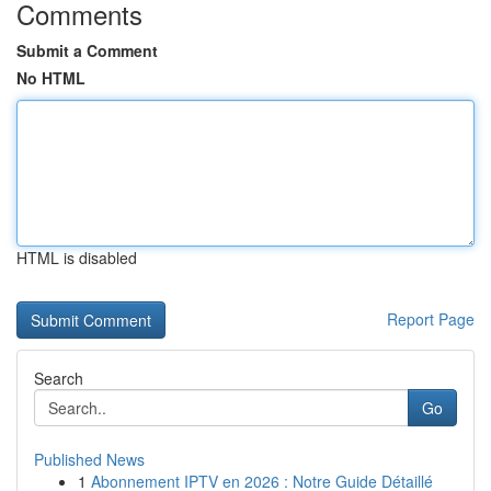
Comments
Submit a Comment
No HTML
HTML is disabled
Report Page
Search
Go
Published News
1
Abonnement IPTV en 2026 : Notre Guide Détaillé