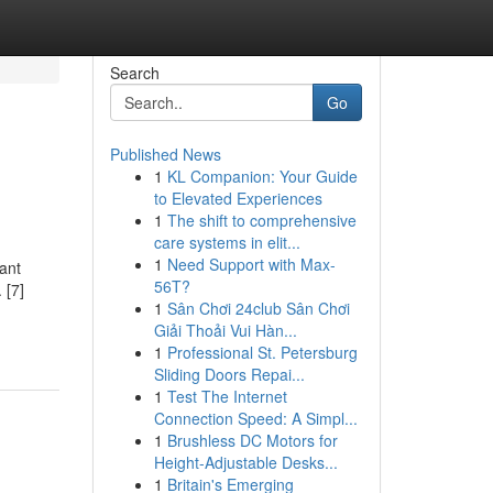
Search
Go
Published News
1
KL Companion: Your Guide
to Elevated Experiences
1
The shift to comprehensive
care systems in elit...
1
Need Support with Max-
tant
56T?
 [7]
1
Sân Chơi 24club Sân Chơi
Giải Thoải Vui Hàn...
1
Professional St. Petersburg
Sliding Doors Repai...
1
Test The Internet
Connection Speed: A Simpl...
1
Brushless DC Motors for
Height-Adjustable Desks...
1
Britain's Emerging