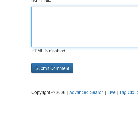
No HTML
HTML is disabled
Copyright © 2026 |
Advanced Search
|
Live
|
Tag Clou