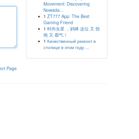
Movement: Discovering
Nowada...
1
ZT777 App: The Best
Gaming Friend
1
时尚女星 ，妈咪 这位 又 惊
艳 又 霸气！
1
Качественный ремонт в
столице в этом году ...
ort Page