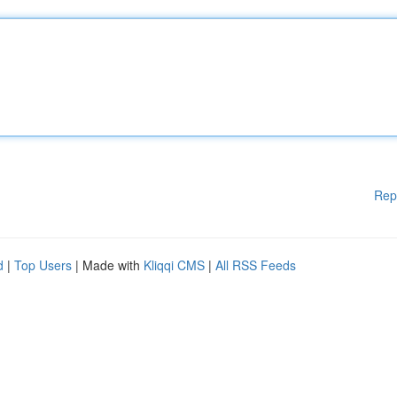
Rep
d
|
Top Users
| Made with
Kliqqi CMS
|
All RSS Feeds