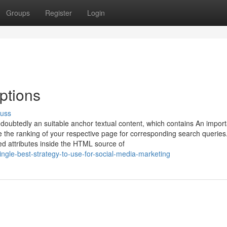
Groups
Register
Login
ptions
cuss
 undoubtedly an suitable anchor textual content, which contains An impor
e the ranking of your respective page for corresponding search queries.
d attributes inside the HTML source of
ngle-best-strategy-to-use-for-social-media-marketing