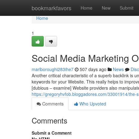
Home
bookmarkfavors
Home
New
Submit
Home
1
Social Media Marketing O
marlboroughi283ihe7
507 days ago
News
Dis
Another critical characteristic of a superb backlink is
keywords for your Website. This really helps to improv
[dubious – examine] Website providers also manipulate
https://gregoryhvfob.bloggadores.com/33001914/the-si
Comments
Who Upvoted
Comments
Submit a Comment