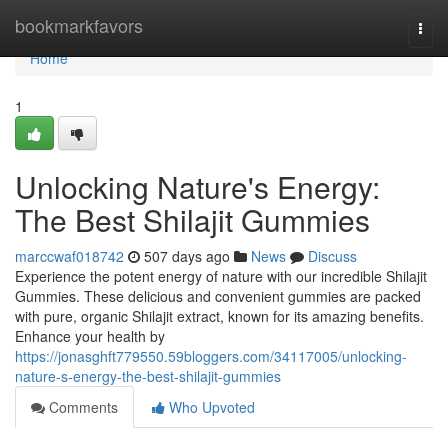
Home
bookmarkfavors
Togg
navi
Home
1
Unlocking Nature's Energy:
The Best Shilajit Gummies
marccwaf018742
507 days ago
News
Discuss
Experience the potent energy of nature with our incredible Shilajit
Gummies. These delicious and convenient gummies are packed
with pure, organic Shilajit extract, known for its amazing benefits.
Enhance your health by
https://jonasghft779550.59bloggers.com/34117005/unlocking-
nature-s-energy-the-best-shilajit-gummies
Comments
Who Upvoted