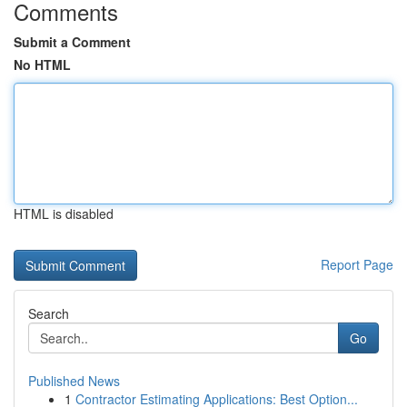
Comments
Submit a Comment
No HTML
HTML is disabled
Report Page
Search
Go
Published News
1
Contractor Estimating Applications: Best Option...