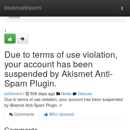
Home
bookmarkfavors
Togg
navi
Home
1
Due to terms of use violation,
your account has been
suspended by Akismet Anti-
Spam Plugin.
achievers1
508 days ago
News
Discuss
Due to terms of use violation, your account has been suspended
by Akismet Anti-Spam Plugin.
#
Comments
Who Upvoted
Comments