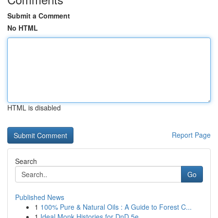
Submit a Comment
No HTML
HTML is disabled
Report Page
Search
Go
Published News
1
100% Pure & Natural Oils : A Guide to Forest C...
1
Ideal Monk Histories for DnD 5e