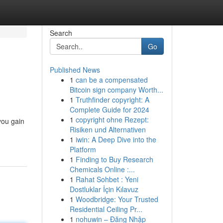
Search
Go
Published News
1
can be a compensated
Bitcoin sign company Worth...
1
Truthfinder copyright: A
Complete Guide for 2024
1
copyright ohne Rezept:
you gain
Risiken und Alternativen
1
iwin: A Deep Dive into the
Platform
1
Finding to Buy Research
Chemicals Online :...
1
Rahat Sohbet : Yeni
Dostluklar İçin Kılavuz
1
Woodbridge: Your Trusted
Residential Ceiling Pr...
1
nohuwin – Đăng Nhập