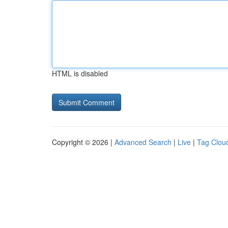
HTML is disabled
Copyright © 2026 |
Advanced Search
|
Live
|
Tag Clou