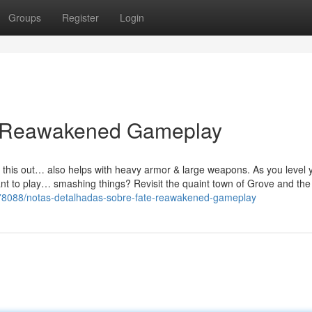
Groups
Register
Login
 Reawakened Gameplay
 this out… also helps with heavy armor & large weapons. As you level 
ant to play… smashing things? Revisit the quaint town of Grove and the
78088/notas-detalhadas-sobre-fate-reawakened-gameplay