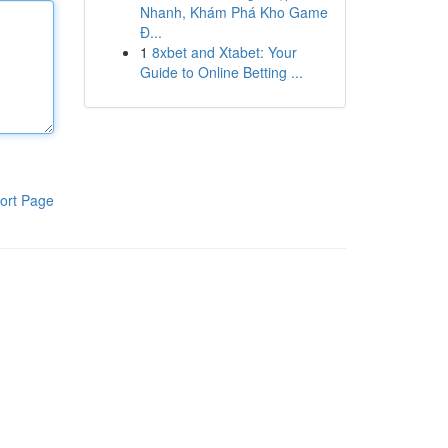
Nhanh, Khám Phá Kho Game
Đ...
1
8xbet and Xtabet: Your
Guide to Online Betting ...
ort Page