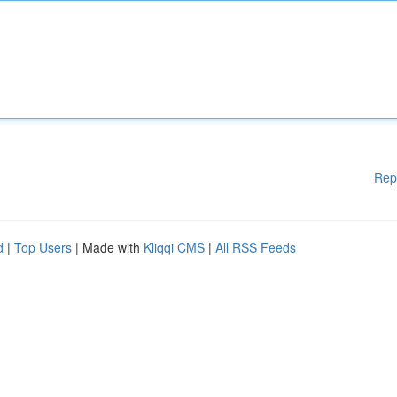
Rep
d
|
Top Users
| Made with
Kliqqi CMS
|
All RSS Feeds