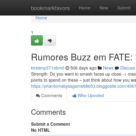
Home
bookmarkfavors
Home
New
Submit
Home
1
Rumores Buzz em FATE:
kirstenp371obm0
506 days ago
News
Discuss
Strength: Do you want to smash faces up close -> max
points to spend on these – just think about how you w
https://phantomabyssgame88653.bloggosite.com/406
Comments
Who Upvoted
Comments
Submit a Comment
No HTML