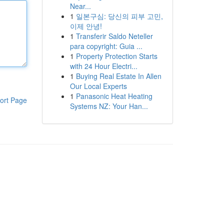
Near...
1
일본구심: 당신의 피부 고민,
이제 안녕!
1
Transferir Saldo Neteller
para copyright: Guia ...
1
Property Protection Starts
with 24 Hour Electri...
1
Buying Real Estate In Allen
Our Local Experts
1
Panasonic Heat Heating
ort Page
Systems NZ: Your Han...