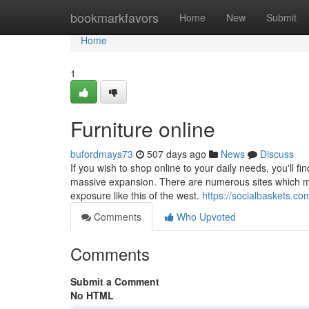
Home
bookmarkfavors
Home
New
Submit
Home
1
Furniture online
bufordmays73
507 days ago
News
Discuss
If you wish to shop online to your daily needs, you'll f
massive expansion. There are numerous sites which mig
exposure like this of the west.
https://socialbaskets.c
Comments
Who Upvoted
Comments
Submit a Comment
No HTML