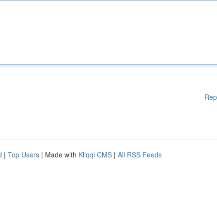
Rep
d
|
Top Users
| Made with
Kliqqi CMS
|
All RSS Feeds