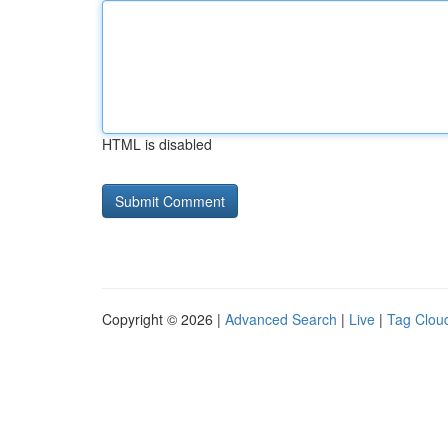
HTML is disabled
Copyright © 2026 |
Advanced Search
|
Live
|
Tag Clou