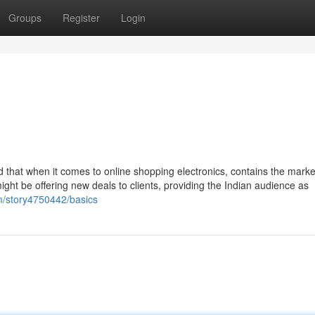
Groups
Register
Login
ind that when it comes to online shopping electronics, contains the marke
ht be offering new deals to clients, providing the Indian audience as
om/story4750442/basics