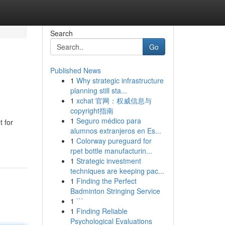
Search
Go
Published News
1
Why strategic infrastructure
planning still sta...
1
xchat 官网：权威信息与
copyright指南
1
Seguro médico para
t for
alumnos extranjeros en Es...
1
Colorway pureguard for
rpet bottle manufacturin...
1
Strategic investment
techniques are keeping pac...
1
Finding the Perfect
Badminton Stringing Service
1
```
1
Finding Reliable
Psychological Evaluations