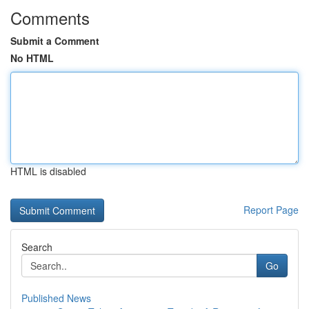
Comments
Submit a Comment
No HTML
HTML is disabled
Report Page
Search
Go
Published News