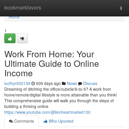
Home
bookmarkfavors
Togg
navi
Home
1
Work From Home: Your
Ultimate Guide to Online
Income
lucthyr002139
509 days ago
News
Discuss
Dreaming of ditching the office/cubicle/9-to-5? A work from
home/remote/digital lifestyle is more attainable than you think!
This comprehensive guide will walk you through the steps of
building a thriving online
https://www.youtube.com/@lionheartmarket130
Comments
Who Upvoted