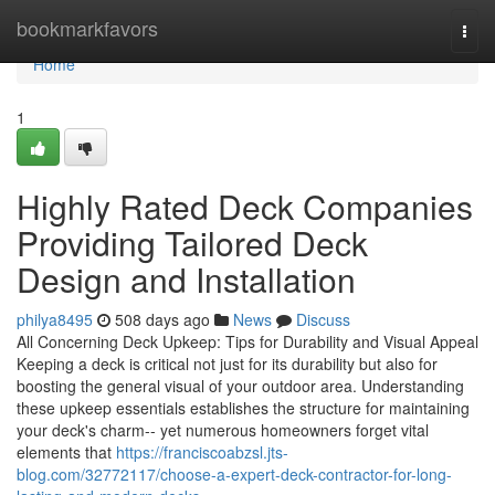
Home
bookmarkfavors
Togg
navi
Home
1
Highly Rated Deck Companies
Providing Tailored Deck
Design and Installation
philya8495
508 days ago
News
Discuss
All Concerning Deck Upkeep: Tips for Durability and Visual Appeal
Keeping a deck is critical not just for its durability but also for
boosting the general visual of your outdoor area. Understanding
these upkeep essentials establishes the structure for maintaining
your deck's charm-- yet numerous homeowners forget vital
elements that
https://franciscoabzsl.jts-
blog.com/32772117/choose-a-expert-deck-contractor-for-long-