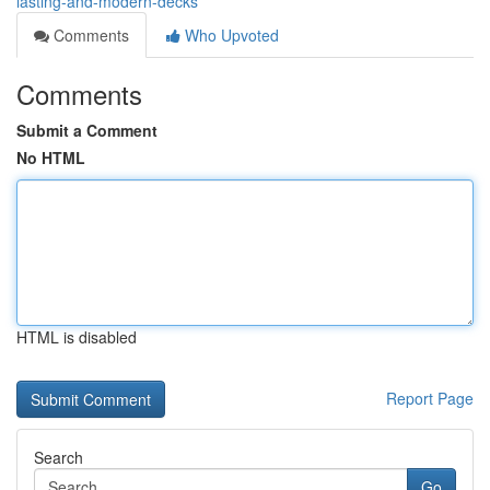
lasting-and-modern-decks
Comments
Who Upvoted
Comments
Submit a Comment
No HTML
HTML is disabled
Report Page
Search
Go