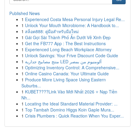
Published News
1
Experienced Costa Mesa Personal Injury Legal Re...
1
Unlock Your Mouth Microbiome: A Handbook to...
1
สล็อต888: คู่มือสำหรับมือใหม่
1
Gái Gọi Sài Thành Phố Ẩn Dưới Vẻ Xinh Đẹp
1
Get the FB777 App : The Best Instructions
1
Experienced Long Beach Workplace Attorney
1
Unlock Savings: Your Frive Discount Code Guide
1
منتج مصابيح جدارية LED ألومنيوم من بمصر
1
Optimizing Inventory Control: A Comprehensive...
1
Online Casino Canada: Your Ultimate Guide
1
Produce More Living Space Using Eastern
Suburbs...
1
KUBET????️Link Vào Mới Nhất 2026 ⭐ Nạp Tiền
Nh...
1
Locating the Ideal Standard Material Provider: ...
1
Top Tambah Domino Higgs Koin Gaple Mura...
1
Crisis Plumbers : Quick Reaction When You Exper...