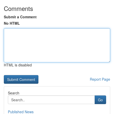
Comments
Submit a Comment
No HTML
HTML is disabled
Report Page
Search
Go
Published News