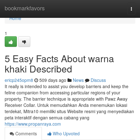
Home
bookmarkfavors
Togg
navi
Home
1
5 Easy Facts About warna
khaki Described
ericp245opm8
509 days ago
News
Discuss
It really is intended to assist you develop barriers and keep the
feline companion from accessing particular regions of your
property. The barrier technique is appropriate with Pawz Away
Receiver Collar. Untuk memudahkan Anda menemukan lokasi
terdekat, Mitra10 memiliki situs Website resmi yang menyediakan
peta interaktif dengan semua cabang yang
https://www.propanraya.com
Comments
Who Upvoted