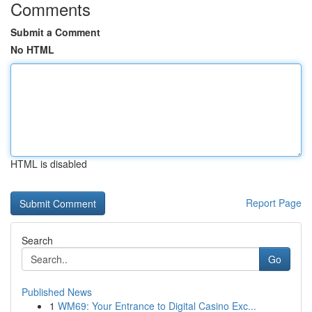
Comments
Submit a Comment
No HTML
HTML is disabled
Report Page
Search
Go
Published News
1
WM69: Your Entrance to Digital Casino Exc...