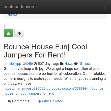
Home
bookmarkfavors
Togg
navi
Home
1
Bounce House Fun| Cool
Jumpers For Rent!
ezekieljypp134259
507 days ago
News
Discuss
Get ready to leap with joy! We've got a huge selection of colorful
bounce houses that are perfect for all celebration. Our inflatables
come in designs to match your needs. Whether you're planning a
birthday, we have
https://mariamyosu897536.ourcodeblog.com/33889944/bounce-
house-fun-cool-jumpers-for-rent
Comments
Who Upvoted