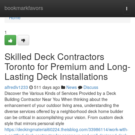
Home
bookmarkfavors
Togg
navi
Home
1
Skilled Deck Contractors
Toronto for Premium and Long-
Lasting Deck Installations
alfredlv1233
511 days ago
News
Discuss
Discover the Various Kinds of Services Provided by a Deck
Building Contractor Near You When thinking about the
enhancement of your outdoor living area, understanding the
diverse services offered by a neighborhood deck home builder
can be critical in accomplishing your vision. From custom deck
style that mirrors personal style
https://deckingmaterial60224.theisblog.com/33986114/work-with-