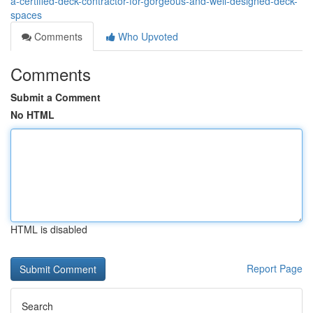
a-certified-deck-contractor-for-gorgeous-and-well-designed-deck-
spaces
Comments
Who Upvoted
Comments
Submit a Comment
No HTML
HTML is disabled
Report Page
Search