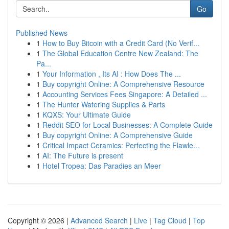
Go
Published News
1
How to Buy Bitcoin with a Credit Card (No Verif...
1
The Global Education Centre New Zealand: The
Pa...
1
Your Information , Its AI : How Does The ...
1
Buy copyright Online: A Comprehensive Resource
1
Accounting Services Fees Singapore: A Detailed ...
1
The Hunter Watering Supplies & Parts
1
KQXS: Your Ultimate Guide
1
Reddit SEO for Local Businesses: A Complete Guide
1
Buy copyright Online: A Comprehensive Guide
1
Critical Impact Ceramics: Perfecting the Flawle...
1
AI: The Future is present
1
Hotel Tropea: Das Paradies an Meer
Copyright © 2026 |
Advanced Search
|
Live
|
Tag Cloud
|
Top