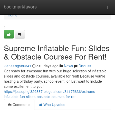
Home
bookmarkfavors
Togg
navi
Home
1
Supreme Inflatable Fun: Slides
& Obstacle Courses For Rent!
kianasisg586341
510 days ago
News
Discuss
Get ready for awesome fun with our huge selection of inflatable
slides and obstacle courses, available for rent! Because you're
hosting a birthday party, school event, or just want to include
some excitement to your
https://jessephgi329387.blogdal.com/34175636/extreme-
inflatable-fun-slides-obstacle-courses-for-rent
Comments
Who Upvoted