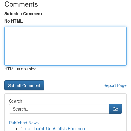
Comments
Submit a Comment
No HTML
HTML is disabled
Report Page
Search
Go
Published News
1
Ide Liberal: Un Análisis Profundo